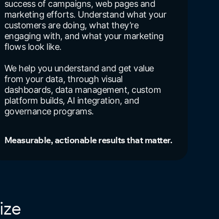
success of campaigns, web pages and
marketing efforts. Understand what your
customers are doing, what they’re
engaging with, and what your marketing
flows look like.
We help you understand and get value
from your data, through visual
dashboards, data management, custom
platform builds, AI integration, and
governance programs.
Measurable, actionable results that matter.
ize