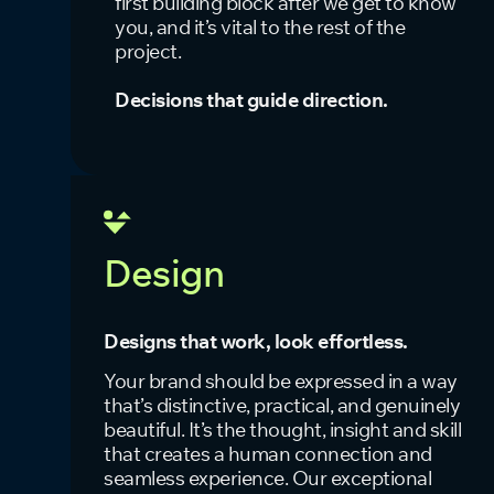
first building block after we get to know
you, and it’s vital to the rest of the
project.
Decisions that guide direction.
Design
Designs that work, look effortless.
Your brand should be expressed in a way
that’s distinctive, practical, and genuinely
beautiful. It’s the thought, insight and skill
that creates a human connection and
seamless experience. Our exceptional