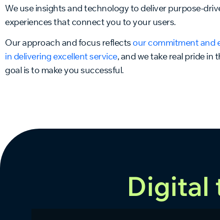
We use insights and technology to deliver purpose-driv
experiences that connect you to your users.
Our approach and focus reflects
our commitment and 
in delivering excellent service
, and we take real pride in 
goal is to make you successful.
Digital