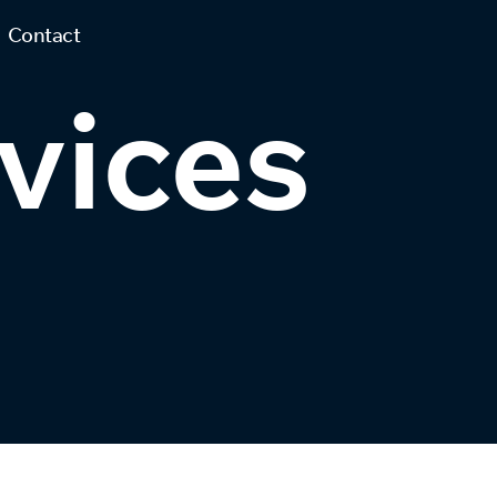
Contact
vices