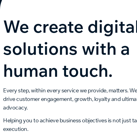
We create digita
solutions with a
human touch.
Every step, within every service we provide, matters. W
drive customer engagement, growth, loyalty and ultimat
advocacy.
Helping you to achieve business objectives is not just talk
execution.