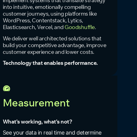
implement systems that translate strategy
into intuitive, emotionally compelling
customer journeys, using platforms like
WordPress, Contentstack, Lytics,
Elasticsearch, Vercel, and
Goodshuffle
.
We deliver well architected solutions that
build your competitive advantage, improve
customer experience and lower costs.
Technology that enables performance.
Measurement
What’s working, what’s not?
See your data in real time and determine