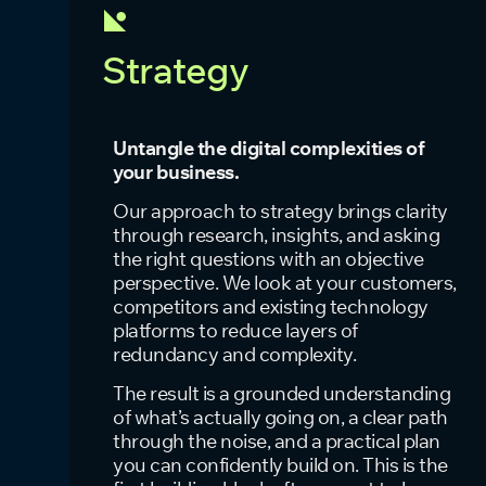
Strategy
Untangle the digital complexities of
your business.
Our approach to strategy brings clarity
through research, insights, and asking
the right questions with an objective
perspective. We look at your customers,
competitors and existing technology
platforms to reduce layers of
redundancy and complexity.
The result is a grounded understanding
of what’s actually going on, a clear path
through the noise, and a practical plan
you can confidently build on. This is the