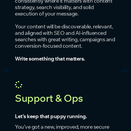
consistently where it matters with content
strategy, search visibility, and solid
execution of your message.
Your content will be discoverable, relevant,
and aligned with SEO and AI-influenced
searches with great writing, campaigns and
conversion-focused content.
Write something that matters.
Support & Ops
Let’s keep that puppy running.
You’ve got a new, improved, more secure