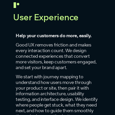
User Experience
Help your customers do more, easily.
Good UX removes friction and makes
every interaction count. We design
connected experiences that convert
more visitors, keep customers engaged,
and set your brand apart.
We start with journey mapping to
understand how users move through
your product or site, then pair it with
information architecture, usability
testing, and interface design. We identify
where people get stuck, what they need
next, and how to guide them smoothly