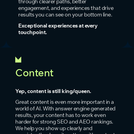
through clearer paths, better
engagement, and experiences that drive
results you can see on your bottom line.
Exceptional experiences at every
touchpoint.
Content
Yep, content is still king/queen.
Great content is even more important in a
world of AI. With answer engine generated
results, your content has to work even
harder for strong SEO and AEO rankings.
We help you show up clearly and