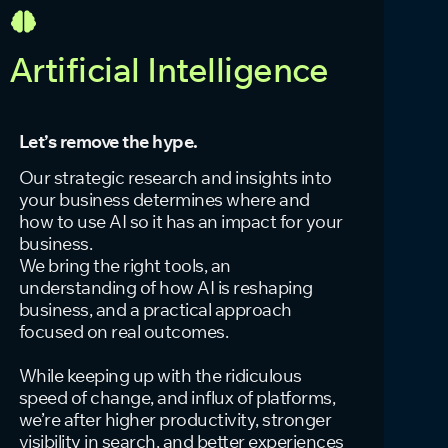
Artificial Intelligence
Let’s remove the hype.
Our strategic research and insights into
your business determines where and
how to use AI so it has an impact for your
business.
We bring the right tools, an
understanding of how AI is reshaping
business, and a practical approach
focused on real outcomes.
While keeping up with the ridiculous
speed of change, and influx of platforms,
we’re after higher productivity, stronger
visibility in search, and better experiences