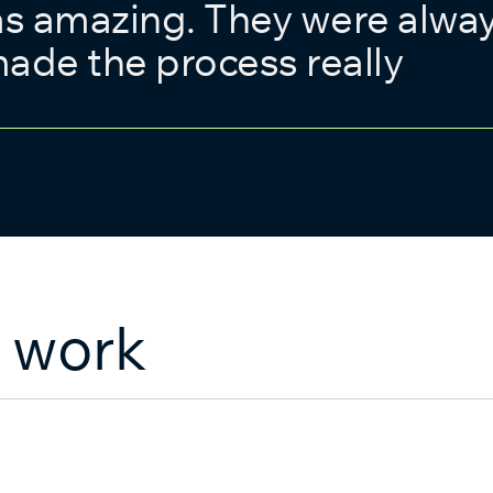
as amazing. They were alwa
ade the process really
 work