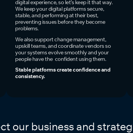
digital experience, so let’s keep it that way.
We keep your digital platforms secure,
stable, and performing at their best,
preventing issues before they become
problems.
We also support change management,
upskill teams, and coordinate vendors so
your systems evolve smoothly and your
people have the confident using them.
Stable platforms create confidence and
consistency.
sect our business and strateg