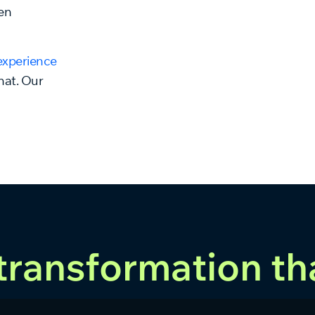
en
experience
that. Our
 transformation th