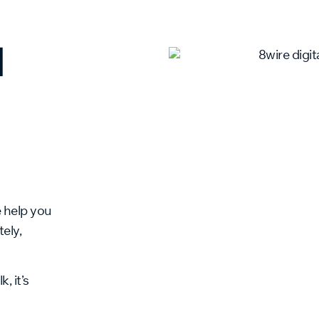
l
e help you
ely,
, it’s