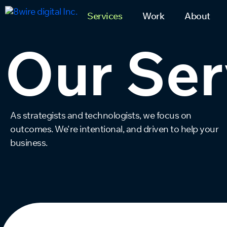
Services
Work
About
Our Ser
As strategists and technologists, we focus on
outcomes. We're intentional, and driven to help your
business.