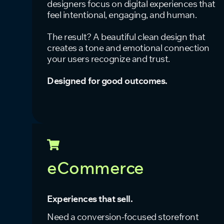
designers focus on digital experiences that
feel intentional, engaging, and human.
The result? A beautiful clean design that
creates a tone and emotional connection
your users recognize and trust.
Designed for good outcomes.
eCommerce
Experiences that sell.
Need a conversion-focused storefront