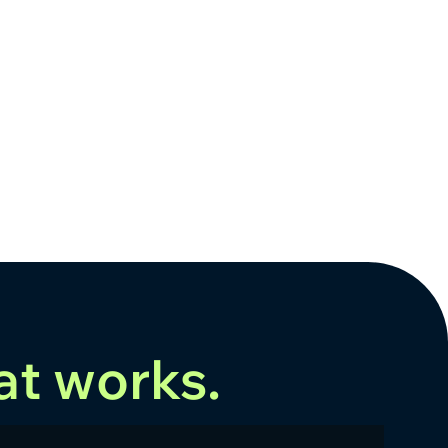
at works.