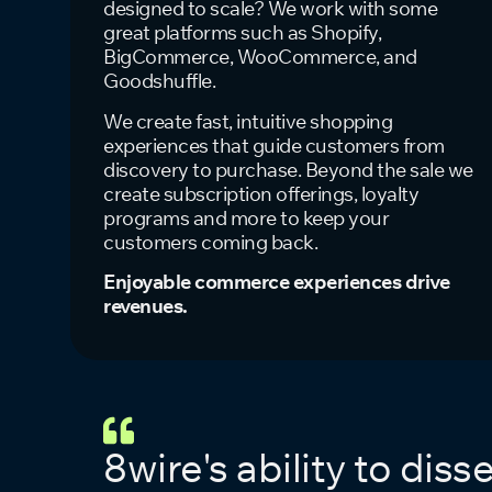
designed to scale? We work with some
great platforms such as Shopify,
BigCommerce, WooCommerce, and
Goodshuffle.
We create fast, intuitive shopping
experiences that guide customers from
discovery to purchase. Beyond the sale we
create subscription offerings, loyalty
programs and more to keep your
customers coming back.
Enjoyable commerce experiences drive
revenues.
8wire's ability to dis