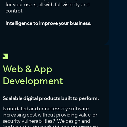
for your users, all with full visibility and
control.
Intelligence to improve your business.
Web & App
Development
Scalable digital products built to perform.
Is outdated and unnecessary software
increasing cost without providing value, or
security vulnerabilities? We design and