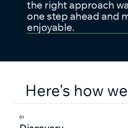
the right approach w
one step ahead and m
enjoyable.
Here's how we
01
Discovery