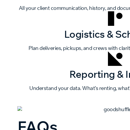
All your client communication, history, and doc
Logistics & Sc
Plan deliveries, pickups, and crews with clarit
Reporting & I
Understand your data. What’s renting, what
FAQs