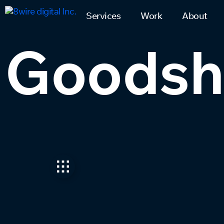
Services
Work
About
Goodshu