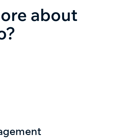
more about
o?
nagement