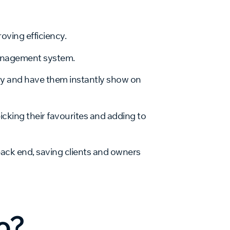
oving efficiency.
management system.
ry and have them instantly show on
picking their favourites and adding to
 back end, saving clients and owners
o
o?