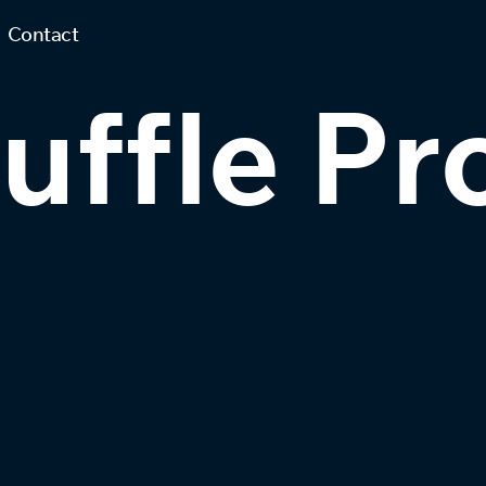
Contact
ffle Pr