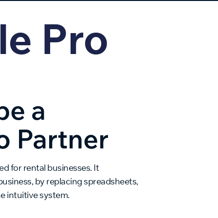
le Pro
be a
o Partner
d for rental businesses. It
business, by replacing spreadsheets,
 intuitive system.