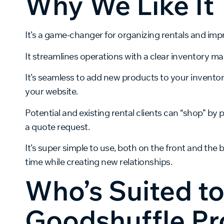
Why We Like It
It’s a game-changer for organizing rentals and impr
It streamlines operations with a clear inventory 
It’s seamless to add new products to your invento
your website.
Potential and existing rental clients can “shop” by 
a quote request.
It’s super simple to use, both on the front and the
time while creating new relationships.
Who’s Suited t
Goodshuffle Pr