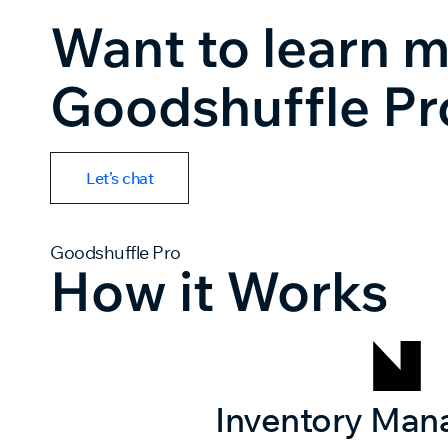
Want to learn 
Goodshuffle Pr
Let’s chat
Goodshuffle Pro
How it Works
Inventory Ma