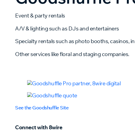
Event & party rentals
A/V & lighting such as DJs and entertainers
Specialty rentals such as photo booths, casinos, inf
Other services like floral and staging companies.
See the Goodshuffle Site
Connect with 8wire