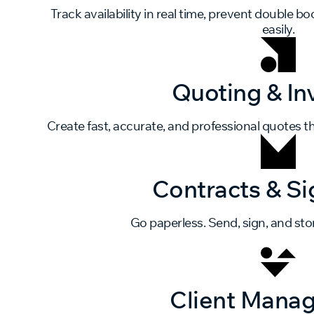
Track availability in real time, prevent double 
easily.
Quoting & In
Create fast, accurate, and professional quotes th
Contracts & Si
Go paperless. Send, sign, and stor
Client Mana