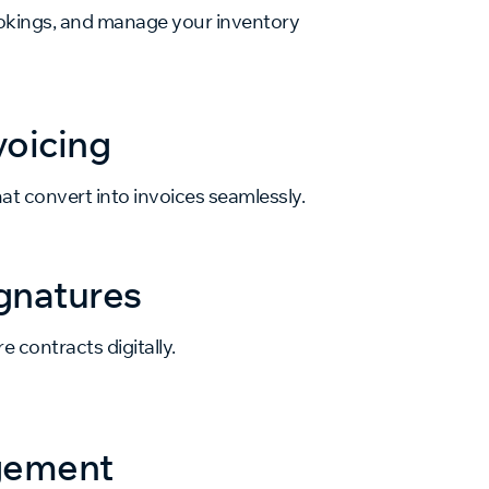
bookings, and manage your inventory
voicing
at convert into invoices seamlessly.
gnatures
e contracts digitally.
gement