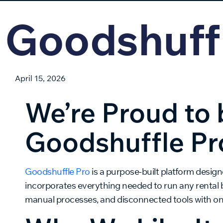
Goodshuff
April 15, 2026
We’re Proud to 
Goodshuffle Pr
Goodshuffle Pro
is a purpose-built platform designe
incorporates everything needed to run any rental 
manual processes, and disconnected tools with one