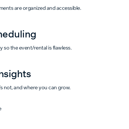
uments are organized and accessible.
heduling
y so the event/rental is flawless.
nsights
’s not, and where you can grow.